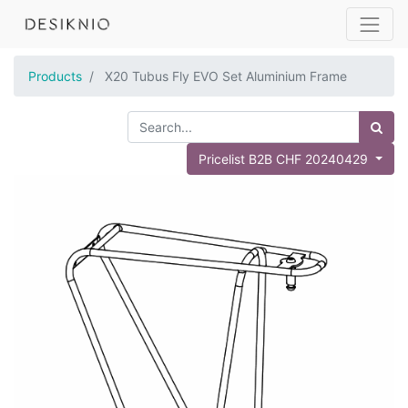
Products
X20 Tubus Fly EVO Set Aluminium Frame
Pricelist B2B CHF 20240429