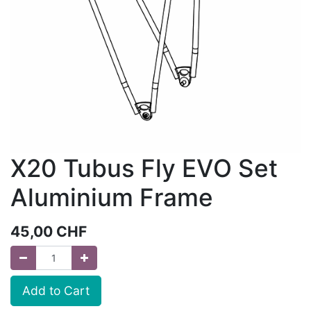
X20 Tubus Fly EVO Set
Aluminium Frame
45,00
CHF
Add to Cart