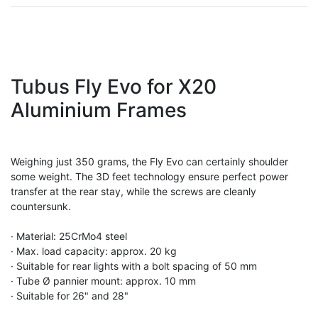
Tubus Fly Evo for X20
Aluminium Frames
Weighing just 350 grams, the Fly Evo can certainly shoulder
some weight. The 3D feet technology ensure perfect power
transfer at the rear stay, while the screws are cleanly
countersunk.
· Material: 25CrMo4 steel
· Max. load capacity: approx. 20 kg
· Suitable for rear lights with a bolt spacing of 50 mm
· Tube Ø pannier mount: approx. 10 mm
· Suitable for 26" and 28"