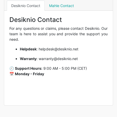
Desiknio Contact
Mahle Contact
Desiknio Contact
For any questions or claims, please contact Desiknio. Our
team is here to assist you and provide the support you
need.
Helpdesk
:
helpdesk@desiknio.net
Warranty
:
warranty@desiknio.net
🕘
Support Hours:
9:00 AM - 5:00 PM (CET)
📅
Monday - Friday