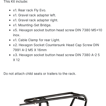
This Kit include:
x1. Rear rack Fly Evo.
x1. Gravel rack adapter left.
x1. Gravel rack adapter right.
x1. Mounting-Set Bridge.
x5. Hexagon socket button head screw DIN 7380 M5x10
inox.
x1. Cable Clamp for rear Light.
x2. Hexagon Socket Countersunk Head Cap Screw DIN
7991 A-2 M5 X 16mm
x3. Hexagon socket button head screw DIN 7380 A-2 5
X 12
Do not attach child seats or trailers to the rack.