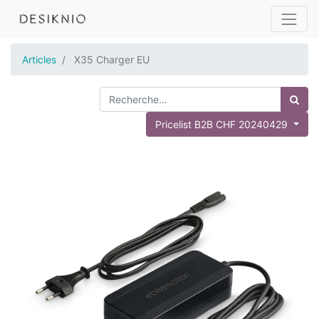
Articles
X35 Charger EU
Pricelist B2B CHF 20240429