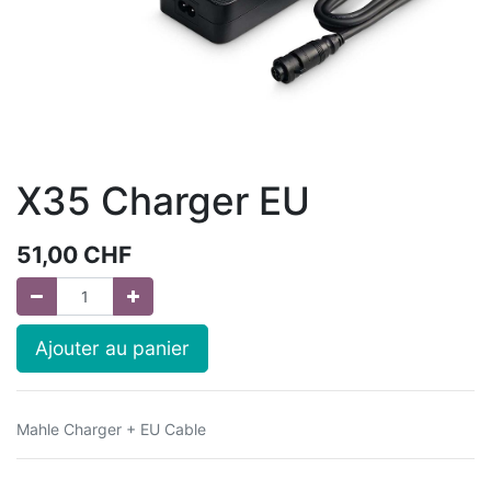
X35 Charger EU
51,00
CHF
Ajouter au panier
Mahle Charger + EU Cable