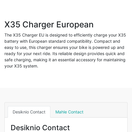
X35 Charger European
The X35 Charger EU is designed to efficiently charge your X35
battery with European standard compatibility. Compact and
easy to use, this charger ensures your bike is powered up and
ready for your next ride. Its reliable design provides quick and
safe charging, making it an essential accessory for maintaining
your X35 system.
Desiknio Contact
Mahle Contact
Desiknio Contact