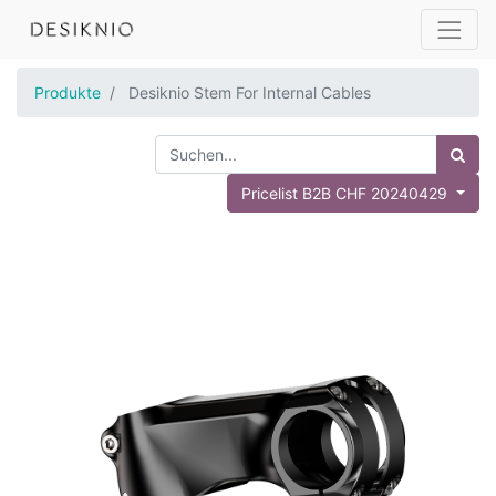
Produkte
Desiknio Stem For Internal Cables
Pricelist B2B CHF 20240429