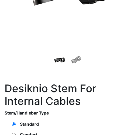
Desiknio Stem For
Internal Cables
Stem/Handlebar Type
Standard
Comfort