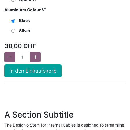
Aluminium Colour V1
Black
Silver
30,00
CHF
In den Einkaufskorb
A Section Subtitle
The Desiknio Stem for Internal Cables is designed to streamline