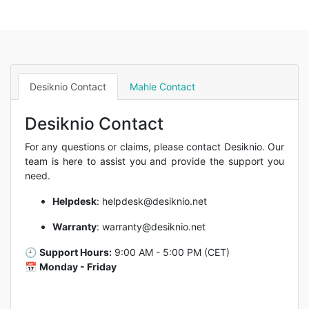
Desiknio Contact
Mahle Contact
Desiknio Contact
For any questions or claims, please contact Desiknio. Our
team is here to assist you and provide the support you
need.
Helpdesk
:
helpdesk@desiknio.net
Warranty
:
warranty@desiknio.net
🕘
Support Hours:
9:00 AM - 5:00 PM (CET)
📅
Monday - Friday