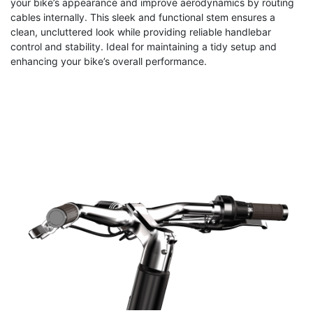
your bike’s appearance and improve aerodynamics by routing
cables internally. This sleek and functional stem ensures a
clean, uncluttered look while providing reliable handlebar
control and stability. Ideal for maintaining a tidy setup and
enhancing your bike’s overall performance.